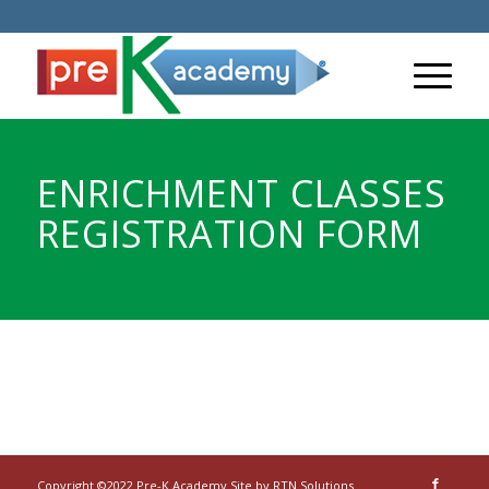
ENRICHMENT CLASSES
REGISTRATION FORM
Copyright ©2022 Pre-K Academy Site by
RTN Solutions